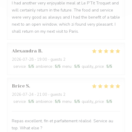
I had another very enjoyable meal at Le P’Tit Troquet and
will certainly return in the future. The food and service
were very good as always and I had the benefit of a table
next to an open window, which zi found very pleasant. I
shall return on my next visit to Paris.
Alexandra
B
2026-07-28
- 19:00 - guests 2
service
:
5
/5
ambience
:
5
/5
menu
:
5
/5
quality_price
:
5
/5
Brice
S
2026-07-24
- 21:00 - guests 2
service
:
5
/5
ambience
:
5
/5
menu
:
5
/5
quality_price
:
5
/5
Repas excellent, fin et parfaitement réalisé. Service au
top. What else ?