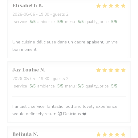
Elisabeth
B
2026-08-06
- 19:30 - guests 2
service
:
5
/5
ambience
:
5
/5
menu
:
5
/5
quality_price
:
5
/5
Une cuisine délicieuse dans un cadre apaisant, un vrai
bon moment.
Jay Louise
N
2026-08-05
- 19:30 - guests 2
service
:
5
/5
ambience
:
5
/5
menu
:
5
/5
quality_price
:
5
/5
Fantastic service, fantastic food and lovely experience
would definitely return 🥰 Delicious ❤️
Belinda
N