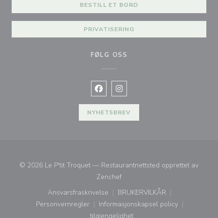
BESTILL ET BORD
PRIVATISERING
FØLG OSS
Facebook ((åpner i et nytt vindu))
Instagram ((åpner i et nytt vin
NYHETSBREV
© 2026 Le P'tit Troquet — Restaurantnettsted opprettet av
((åpner i et nytt vindu))
Zenchef
Ansvarsfraskrivelse
BRUKERVILKÅR
((åpner i et nytt vindu))
((åpner i et nytt vindu))
Personvernregler
Informasjonskapsel policy
((åpner i et nytt vindu))
((åpner i et nytt vindu))
tilgjengelighet