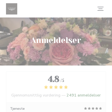
Panel for informasjonskapsler
Anmeldelser
4.8
/5
Gjennomsnittlig vurdering —
2491 anmeldelser
Tjeneste