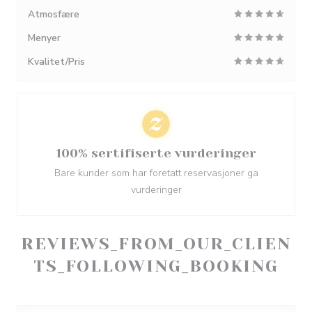
Atmosfære
Menyer
Kvalitet/Pris
100% sertifiserte vurderinger
Bare kunder som har foretatt reservasjoner ga
vurderinger
REVIEWS_FROM_OUR_CLIEN
TS_FOLLOWING_BOOKING