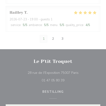
Hailley
T
2026-07-23
- 19:00 - guests 1
service
:
5
/5
ambience
:
5
/5
menu
:
5
/5
quality_price
:
4
/5
1
2
3
Le P'tit Troquet
((åpner i et nytt vi
28 rue de l'Exposition 75007 Paris
01 47 05 80 39
BESTILLING