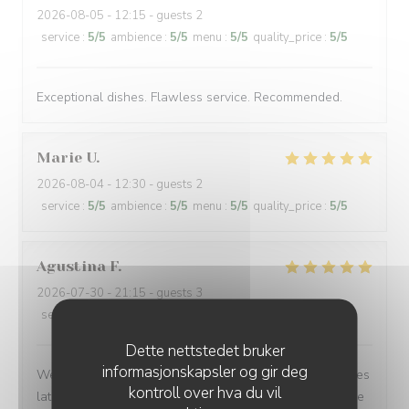
2026-08-05
- 12:15 - guests 2
service
:
5
/5
ambience
:
5
/5
menu
:
5
/5
quality_price
:
5
/5
Exceptional dishes. Flawless service. Recommended.
Marie
U
2026-08-04
- 12:30 - guests 2
service
:
5
/5
ambience
:
5
/5
menu
:
5
/5
quality_price
:
5
/5
Agustina
F
2026-07-30
- 21:15 - guests 3
service
:
5
/5
ambience
:
5
/5
menu
:
5
/5
quality_price
:
5
/5
Dette nettstedet bruker
informasjonskapsler og gir deg
We made a quick reservation and arrived only 15 minutes
kontroll over hva du vil
later to a warm, inviting, and authentic French bistro. The