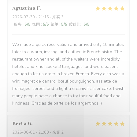
Agustina
F
2026-07-30
- 21:15 - 来宾 3
服务
:
5
/5
氛围
:
5
/5
菜单
:
5
/5
质价比
:
5
/5
We made a quick reservation and arrived only 15 minutes
later to a warm, inviting, and authentic French bistro. The
restaurant owner and all of the waiters were incredibly
helpful and kind, spoke 3 languages, and were patient
enough to let us order in broken French. Every dish was a
win: magret de canard, bœuf bourguignon, assiette de
fromages, sorbet, and a light a creamy fraisier cake. I wish
many people have a chance to try their soulful food and
kindness. Gracias de parte de los argentinos :)
Berta
G
2026-08-01
- 21:00 - 来宾 2