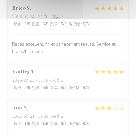
Brice
S
2026-07-24
- 21:00 - 来宾 2
服务
:
5
/5
氛围
:
5
/5
菜单
:
5
/5
质价比
:
5
/5
Repas excellent, fin et parfaitement réalisé. Service au
top. What else ?
Hailley
T
2026-07-23
- 19:00 - 来宾 1
服务
:
5
/5
氛围
:
5
/5
菜单
:
5
/5
质价比
:
4
/5
Ana
N
2026-07-21
- 19:30 - 来宾 2
服务
:
1
/5
氛围
:
1
/5
菜单
:
3
/5
质价比
:
3
/5