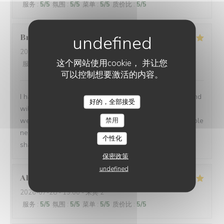
服务
:
5
/5
氛围
:
5
/5
菜单
:
5
/5
质价比
:
5
/5
Brian
P
2026-07-24
- 19:00 - 来宾 1
这个网站使用cookie， 并让您
服务
:
5
/5
氛围
:
5
/5
菜单
:
5
/5
质价比
:
5
/5
可以控制想要激活的内容。
I had another very enjoyable meal at Le P’Tit Troquet and
好的，全部接受
will certainly return in the future. The food and service
禁用
were very good as always and I had the benefit of a table
next to an open window, which zi found very pleasant. I
个性化
shall return on my next visit to Paris.
保密政策
undefined
Alexandra
B
2026-07-28
- 19:00 - 来宾 2
服务
:
5
/5
氛围
:
5
/5
菜单
:
5
/5
质价比
:
5
/5