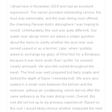
I dined here in November 2019 and had an excellent
experience\. The owner provided outstanding service, the
food was memorable, and the main dining room offered
the charming Parisian bistro atmosphere I was hoping to
revisit\. Unfortunately, this visit was quite different\. Our
waiter was abrupt when we asked a simple question
about the menu to clarify whether the duck liver was
served seared or as a terrine\. Later, when I politely
asked to exchange my glass of Pinot Noir for a Bordeaux
because it was more acidic than I prefer, he seemed
clearly annoyed\. We also felt rushed throughout the
meal\. The food was well prepared but fairly simple and
lacked the depth of flavor I remembered\. We were also
seated in a small room between the kitchen and the
restroom, without air conditioning, which did not offer the
same ambiance as the main dining room\. Overall, this
visit did not live up to my previous experience\. Based on
this visit, I would likely choose another restaurant the next