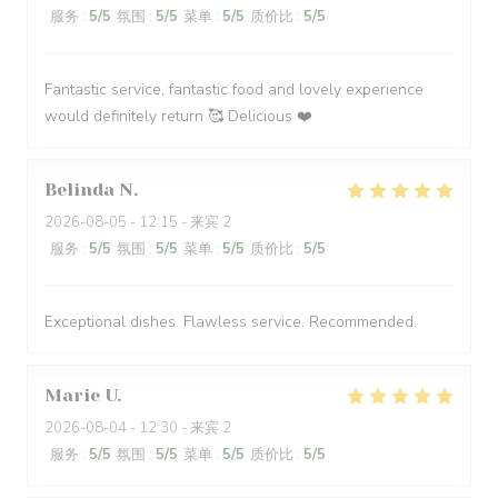
服务
:
5
/5
氛围
:
5
/5
菜单
:
5
/5
质价比
:
5
/5
Fantastic service, fantastic food and lovely experience
would definitely return 🥰 Delicious ❤️
Belinda
N
2026-08-05
- 12:15 - 来宾 2
服务
:
5
/5
氛围
:
5
/5
菜单
:
5
/5
质价比
:
5
/5
Exceptional dishes. Flawless service. Recommended.
Marie
U
2026-08-04
- 12:30 - 来宾 2
服务
:
5
/5
氛围
:
5
/5
菜单
:
5
/5
质价比
:
5
/5