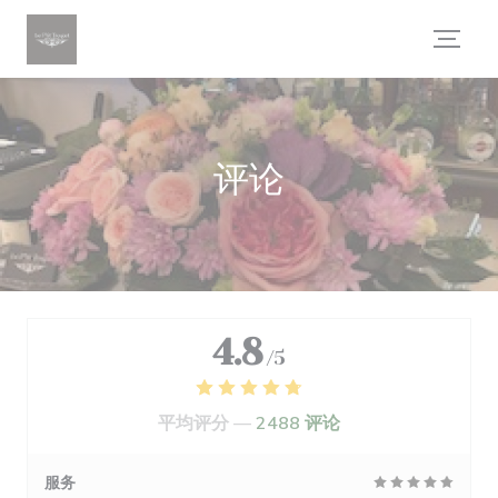
Cookie管理面板
评论
4.8
/5
平均评分 —
2488 评论
服务