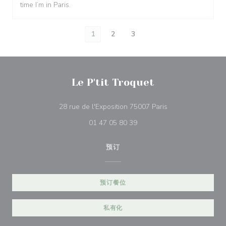
time I’m in Paris.
1
2
3
Le P'tit Troquet
((在新窗口中打开))
28 rue de l'Exposition 75007 Paris
01 47 05 80 39
预订
预订餐位
私有化