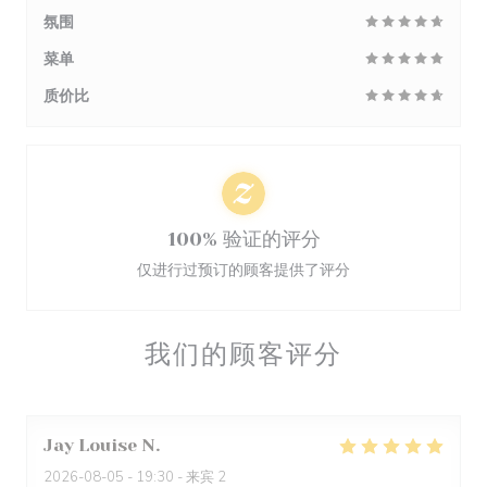
氛围
菜单
质价比
100% 验证的评分
仅进行过预订的顾客提供了评分
我们的顾客评分
Jay Louise
N
2026-08-05
- 19:30 - 来宾 2