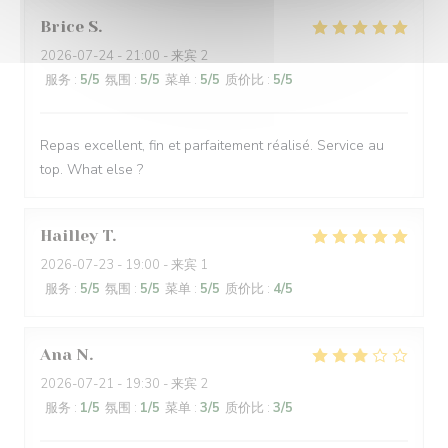
Brice
S
2026-07-24
- 21:00 - 来宾 2
服务
:
5
/5
氛围
:
5
/5
菜单
:
5
/5
质价比
:
5
/5
Repas excellent, fin et parfaitement réalisé. Service au
top. What else ?
Hailley
T
2026-07-23
- 19:00 - 来宾 1
服务
:
5
/5
氛围
:
5
/5
菜单
:
5
/5
质价比
:
4
/5
Ana
N
2026-07-21
- 19:30 - 来宾 2
服务
:
1
/5
氛围
:
1
/5
菜单
:
3
/5
质价比
:
3
/5