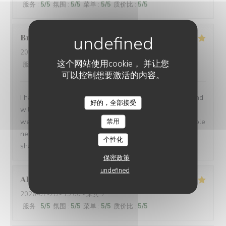
服务
:
5
/5
氛围
:
5
/5
菜单
:
5
/5
质价比
:
5
/5
Brian
P
2026-07-24
- 19:00 - 来宾 1
这个网站使用cookie， 并让您
服务
:
5
/5
氛围
:
5
/5
菜单
:
5
/5
质价比
:
5
/5
可以控制想要激活的内容。
I had another very enjoyable meal at Le P’Tit Troquet and
好的，全部接受
will certainly return in the future. The food and service
禁用
were very good as always and I had the benefit of a table
next to an open window, which zi found very pleasant. I
个性化
shall return on my next visit to Paris.
保密政策
undefined
Alexandra
B
2026-07-28
- 19:00 - 来宾 2
服务
:
5
/5
氛围
:
5
/5
菜单
:
5
/5
质价比
:
5
/5