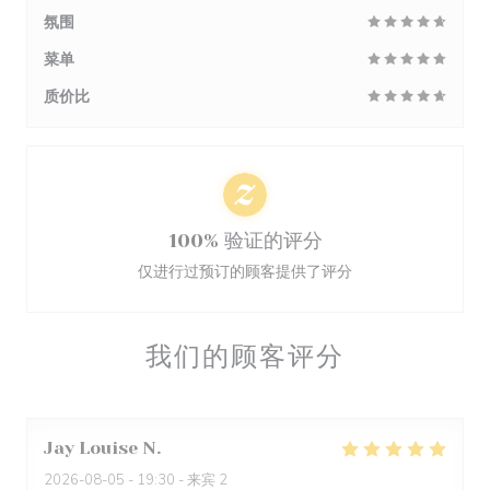
氛围
菜单
质价比
100% 验证的评分
仅进行过预订的顾客提供了评分
我们的顾客评分
Jay Louise
N
2026-08-05
- 19:30 - 来宾 2