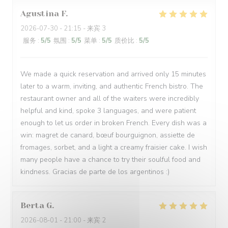
Agustina
F
2026-07-30
- 21:15 - 来宾 3
服务
:
5
/5
氛围
:
5
/5
菜单
:
5
/5
质价比
:
5
/5
We made a quick reservation and arrived only 15 minutes
later to a warm, inviting, and authentic French bistro. The
restaurant owner and all of the waiters were incredibly
helpful and kind, spoke 3 languages, and were patient
enough to let us order in broken French. Every dish was a
win: magret de canard, bœuf bourguignon, assiette de
fromages, sorbet, and a light a creamy fraisier cake. I wish
many people have a chance to try their soulful food and
kindness. Gracias de parte de los argentinos :)
Berta
G
2026-08-01
- 21:00 - 来宾 2