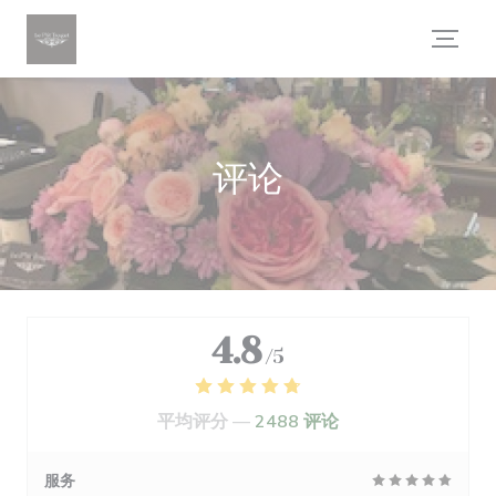
Cookie管理面板
评论
4.8
/5
平均评分 —
2488 评论
服务