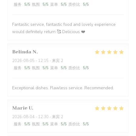
服务
:
5
/5
氛围
:
5
/5
菜单
:
5
/5
质价比
:
5
/5
Fantastic service, fantastic food and lovely experience
would definitely return 🥰 Delicious ❤️
Belinda
N
2026-08-05
- 12:15 - 来宾 2
服务
:
5
/5
氛围
:
5
/5
菜单
:
5
/5
质价比
:
5
/5
Exceptional dishes. Flawless service. Recommended.
Marie
U
2026-08-04
- 12:30 - 来宾 2
服务
:
5
/5
氛围
:
5
/5
菜单
:
5
/5
质价比
:
5
/5