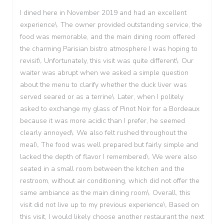
I dined here in November 2019 and had an excellent
experience\. The owner provided outstanding service, the
food was memorable, and the main dining room offered
the charming Parisian bistro atmosphere I was hoping to
revisit\. Unfortunately, this visit was quite different\. Our
waiter was abrupt when we asked a simple question
about the menu to clarify whether the duck liver was
served seared or as a terrine\. Later, when I politely
asked to exchange my glass of Pinot Noir for a Bordeaux
because it was more acidic than I prefer, he seemed
clearly annoyed\. We also felt rushed throughout the
meal\. The food was well prepared but fairly simple and
lacked the depth of flavor I remembered\. We were also
seated in a small room between the kitchen and the
restroom, without air conditioning, which did not offer the
same ambiance as the main dining room\. Overall, this
visit did not live up to my previous experience\. Based on
this visit, I would likely choose another restaurant the next