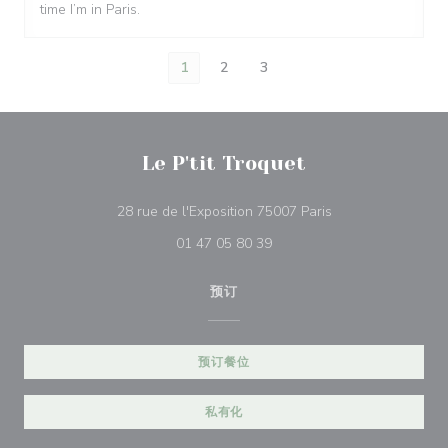
time I’m in Paris.
1
2
3
Le P'tit Troquet
((在新窗口中打开))
28 rue de l'Exposition 75007 Paris
01 47 05 80 39
预订
预订餐位
私有化