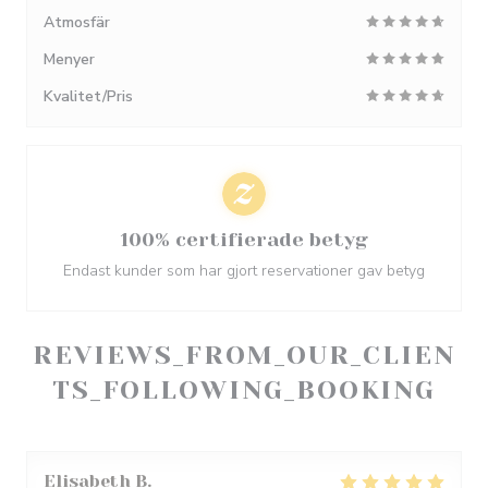
Atmosfär
Menyer
Kvalitet/Pris
100% certifierade betyg
Endast kunder som har gjort reservationer gav betyg
REVIEWS_FROM_OUR_CLIEN
TS_FOLLOWING_BOOKING
Elisabeth
B