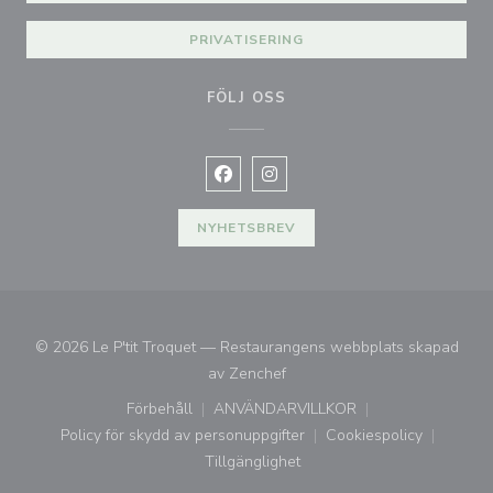
PRIVATISERING
FÖLJ OSS
Facebook ((öppnas i ett nytt fönste
Instagram ((öppnas i ett nytt 
NYHETSBREV
© 2026 Le P'tit Troquet — Restaurangens webbplats skapad
((öppnas i ett nytt fönster))
av
Zenchef
Förbehåll
ANVÄNDARVILLKOR
((öppnas i ett nytt fönster))
((öppnas i ett nytt fönster))
Policy för skydd av personuppgifter
Cookiespolicy
((öppnas i ett nytt fönster))
((öppnas i ett ny
Tillgänglighet
((öppnas i ett nytt fönster))