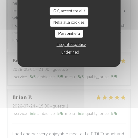
helpful and kind, spoke 3 languages, and were patient
enough to let us order in broken French. Every dish was a
OK, acceptera allt
win: magret de canard, bœuf bourguignon, assiette de
Neka alla cookies
fromages, sorbet, and a light a creamy fraisier cake. I wish
many people have a chance to try their soulful food and
Personifiera
kindness. Gracias de parte de los argentinos :)
Integritetspolicy
undefined
Berta
G
2026-08-01
- 21:00 - guests 2
service
:
5
/5
ambience
:
5
/5
menu
:
5
/5
quality_price
:
5
/5
Brian
P
2026-07-24
- 19:00 - guests 1
service
:
5
/5
ambience
:
5
/5
menu
:
5
/5
quality_price
:
5
/5
I had another very enjoyable meal at Le P’Tit Troquet and