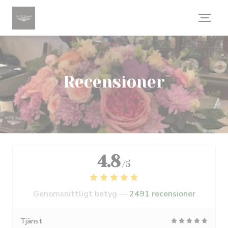
Cookie- hanteringspanel
Recensioner
4.8
/5
Genomsnittligt betyg —
2491 recensioner
Tjänst