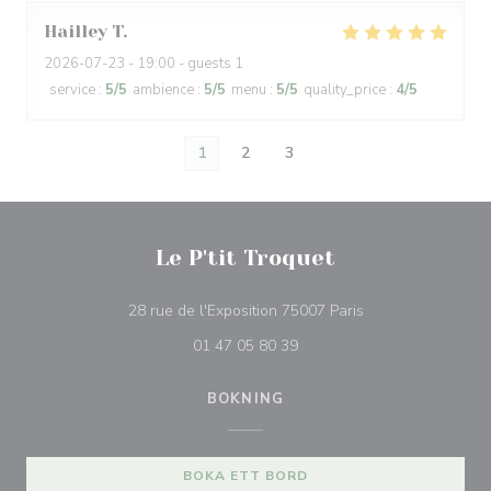
Hailley
T
2026-07-23
- 19:00 - guests 1
service
:
5
/5
ambience
:
5
/5
menu
:
5
/5
quality_price
:
4
/5
1
2
3
Le P'tit Troquet
((öppnas i ett nytt 
28 rue de l'Exposition 75007 Paris
01 47 05 80 39
BOKNING
BOKA ETT BORD