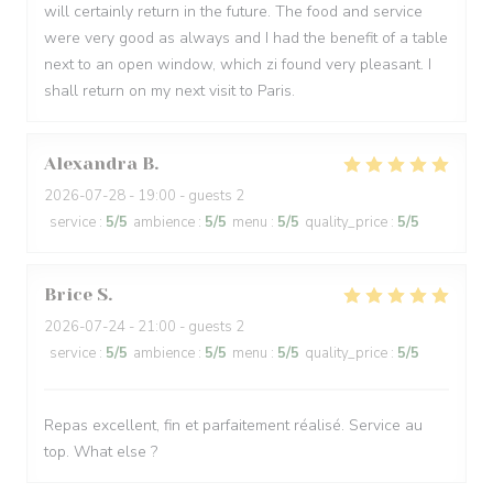
will certainly return in the future. The food and service
were very good as always and I had the benefit of a table
next to an open window, which zi found very pleasant. I
shall return on my next visit to Paris.
Alexandra
B
2026-07-28
- 19:00 - guests 2
service
:
5
/5
ambience
:
5
/5
menu
:
5
/5
quality_price
:
5
/5
Brice
S
2026-07-24
- 21:00 - guests 2
service
:
5
/5
ambience
:
5
/5
menu
:
5
/5
quality_price
:
5
/5
Repas excellent, fin et parfaitement réalisé. Service au
top. What else ?