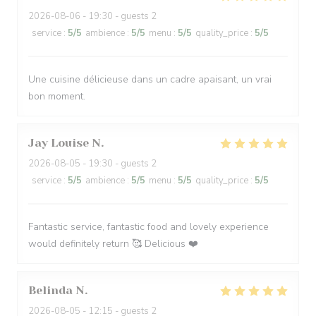
2026-08-06
- 19:30 - guests 2
service
:
5
/5
ambience
:
5
/5
menu
:
5
/5
quality_price
:
5
/5
Une cuisine délicieuse dans un cadre apaisant, un vrai
bon moment.
Jay Louise
N
2026-08-05
- 19:30 - guests 2
service
:
5
/5
ambience
:
5
/5
menu
:
5
/5
quality_price
:
5
/5
Fantastic service, fantastic food and lovely experience
would definitely return 🥰 Delicious ❤️
Belinda
N
2026-08-05
- 12:15 - guests 2