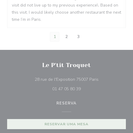
visit did not live up to my previous experience\. Based on
this visit, I would likely choose another restaurant the next
time I’m in Paris.
1
2
3
Le P'tit Troquet
((abre numa nova j
28 rue de l'Exposition 75007 Paris
01 47 05 80 39
RESERVA
RESERVAR UMA MESA