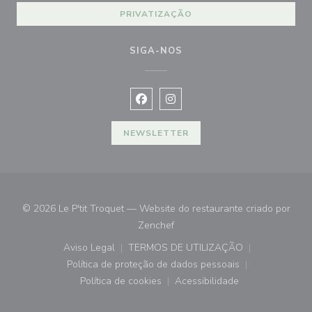
PRIVATIZAÇÃO
SIGA-NOS
Facebook ((abre numa nova janela))
Instagram ((abre numa nova ja
NEWSLETTER
© 2026 Le P'tit Troquet — Website do restaurante criado por
((abre numa nova janela))
Zenchef
Aviso Legal
TERMOS DE UTILIZAÇÃO
((abre numa nova janela))
((abre numa nova janela))
Política de proteção de dados pessoais
((abre numa nova janela))
Política de cookies
Acessibilidade
((abre numa nova janela))
((abre numa nova janela