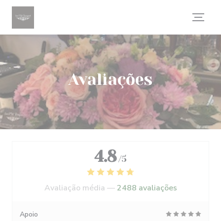
Painel de Gerenciamento de Cookies
Avaliações
4.8
/5
Avaliação média —
2488 avaliações
Apoio