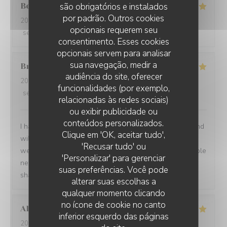
Berta
G
são obrigatórios e instalados
por padrão. Outros cookies
2026-08-01
- 21:00 - guests 2
opcionais requerem seu
service
:
5
/5
ambience
:
5
/5
menu
:
5
/5
quality_price
:
5
/5
consentimento. Esses cookies
opcionais servem para analisar
sua navegação, medir a
Brian
P
audiência do site, oferecer
2026-07-24
- 19:00 - guests 1
funcionalidades (por exemplo,
service
:
5
/5
ambience
:
5
/5
menu
:
5
/5
quality_price
:
5
/5
relacionadas às redes sociais)
ou exibir publicidade ou
conteúdos personalizados.
I had another very enjoyable meal at Le P’Tit Troquet and
Clique em 'OK, aceitar tudo',
will certainly return in the future. The food and service
'Recusar tudo' ou
were very good as always and I had the benefit of a table
'Personalizar' para gerenciar
next to an open window, which zi found very pleasant. I
suas preferências. Você pode
shall return on my next visit to Paris.
alterar suas escolhas a
qualquer momento clicando
no ícone de cookie no canto
Alexandra
B
inferior esquerdo das páginas
2026-07-28
- 19:00 - guests 2