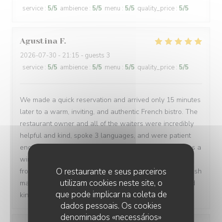
service
:
5
/5
ambience
:
5
/5
menu
:
5
/5
quality_price
:
5
/5
Agustina
F
2026-07-30
- 21:15 - guests 3
service
:
5
/5
ambience
:
5
/5
menu
:
5
/5
quality_price
:
5
/5
We made a quick reservation and arrived only 15 minutes
later to a warm, inviting, and authentic French bistro. The
restaurant owner and all of the waiters were incredibly
helpful and kind, spoke 3 languages, and were patient
enough to let us order in broken French. Every dish was a
win: magret de canard, bœuf bourguignon, assiette de
O restaurante e seus parceiros
fromages, sorbet, and a light a creamy fraisier cake. I wish
utilizam cookies neste site, o
many people have a chance to try their soulful food and
que pode implicar na coleta de
kindness. Gracias de parte de los argentinos :)
dados pessoais. Os cookies
denominados «necessários»