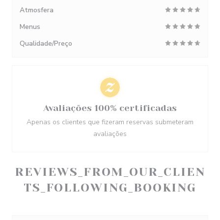
Atmosfera
Menus
Qualidade/Preço
Avaliações 100% certificadas
Apenas os clientes que fizeram reservas submeteram
avaliações
REVIEWS_FROM_OUR_CLIEN
TS_FOLLOWING_BOOKING