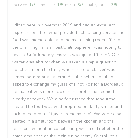
service
:
1
/5
ambience
:
1
/5
menu
:
3
/5
quality_price
:
3
/5
I dined here in November 2019 and had an excellent
experience\. The owner provided outstanding service, the
food was memorable, and the main dining room offered
the charming Parisian bistro atmosphere I was hoping to
revisit\. Unfortunately, this visit was quite different\. Our
waiter was abrupt when we asked a simple question
about the menu to clarify whether the duck liver was
served seared or as a terrine\. Later, when I politely
asked to exchange my glass of Pinot Noir for a Bordeaux
because it was more acidic than I prefer, he seemed
clearly annoyed\. We also felt rushed throughout the
meal\. The food was well prepared but fairly simple and
lacked the depth of flavor I remembered\. We were also
seated in a small room between the kitchen and the
restroom, without air conditioning, which did not offer the
same ambiance as the main dining room\. Overall, this