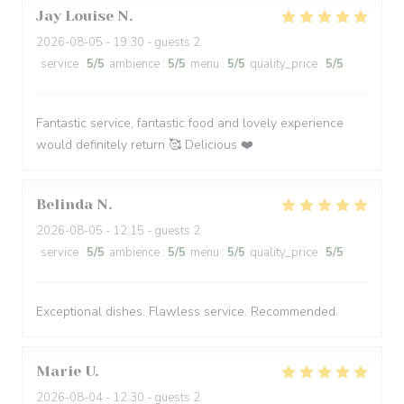
Jay Louise
N
2026-08-05
- 19:30 - guests 2
service
:
5
/5
ambience
:
5
/5
menu
:
5
/5
quality_price
:
5
/5
Fantastic service, fantastic food and lovely experience
would definitely return 🥰 Delicious ❤️
Belinda
N
2026-08-05
- 12:15 - guests 2
service
:
5
/5
ambience
:
5
/5
menu
:
5
/5
quality_price
:
5
/5
Exceptional dishes. Flawless service. Recommended.
Marie
U
2026-08-04
- 12:30 - guests 2