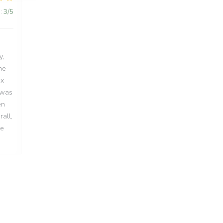
:
3
/5
y,
he
ux
 was
en
all,
me