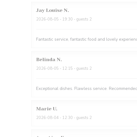
Jay Louise
N
2026-08-05
- 19:30 - guests 2
Fantastic service, fantastic food and lovely experien
Belinda
N
2026-08-05
- 12:15 - guests 2
Exceptional dishes. Flawless service. Recommended
Marie
U
2026-08-04
- 12:30 - guests 2