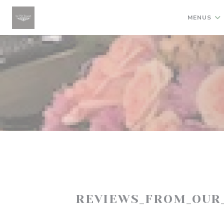
Painel de Gerenciamento de Cookies
MENUS
REVIEWS_FROM_OUR