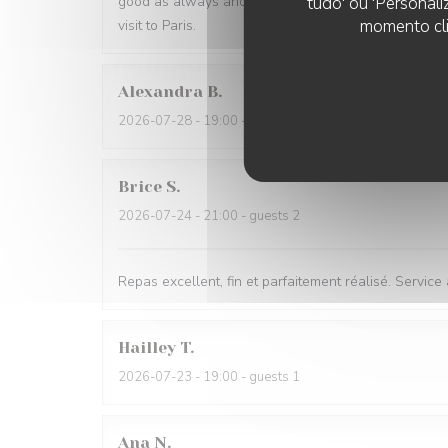
tudo' ou 'Personali
good as always and I had the benefit of a table next
momento cli
visit to Paris.
Alexandra
B
2026-07-28
- 19:00 - guests 2
Brice
S
2026-07-24
- 21:00 - guests 2
Repas excellent, fin et parfaitement réalisé. Service
Hailley
T
2026-07-23
- 19:00 - guests 1
Ana
N