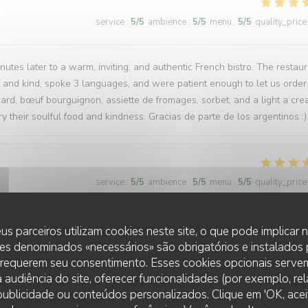
service
:
5
/5
ambience
:
5
/5
menu
:
5
/5
quality_price
tes later to a warm, inviting, and authentic French bistro. The restau
l and kind, spoke 3 languages, and were patient enough to let us order
ard, bœuf bourguignon, assiette de fromages, sorbet, and a light a cr
y their soulful food and kindness. Gracias de parte de los argentinos :)
service
:
5
/5
ambience
:
5
/5
menu
:
5
/5
quality_price
us parceiros utilizam cookies neste site, o que pode implicar
es denominados «necessários» são obrigatórios e instalados
service
:
5
/5
ambience
:
5
/5
menu
:
5
/5
quality_price
 requerem seu consentimento. Esses cookies opcionais servem
 audiência do site, oferecer funcionalidades (por exemplo, re
t and will certainly return in the future. The food and service were ver
r publicidade ou conteúdos personalizados. Clique em 'OK, aceit