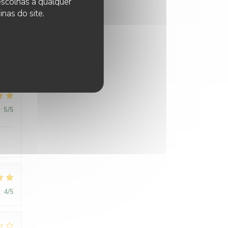
 escolhas a qualquer
 next
nas do site.
:
5
/5
:
5
/5
:
4
/5