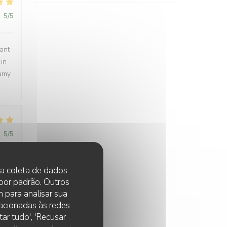
:
5
/5
rant
 in
eamy
:
5
/5
 na coleta de dados
 por padrão. Outros
:
5
/5
 para analisar sua
lacionadas às redes
y
ar tudo', 'Recusar