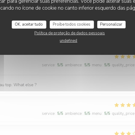
zar' para gerenciar suas preferências. Você pode alterar suas
 to an open window, which zi found very pleasant. I shall return on my
cando no ícone de cookie no canto inferior esquerdo das pági
OK, aceitar tudo
Proíbe todos cookies
Personalizar
Política de proteção de dados pessoais
service
:
5
/5
ambience
:
5
/5
menu
:
5
/5
quality_price
undefined
service
:
5
/5
ambience
:
5
/5
menu
:
5
/5
quality_price
 au top. What else ?
service
:
5
/5
ambience
:
5
/5
menu
:
5
/5
quality_price