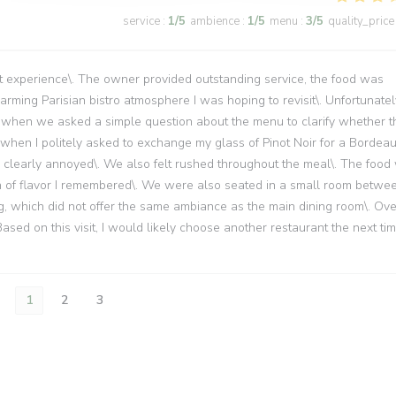
service
:
1
/5
ambience
:
1
/5
menu
:
3
/5
quality_price
 experience\. The owner provided outstanding service, the food was
ming Parisian bistro atmosphere I was hoping to revisit\. Unfortunatel
upt when we asked a simple question about the menu to clarify whether t
, when I politely asked to exchange my glass of Pinot Noir for a Bordea
d clearly annoyed\. We also felt rushed throughout the meal\. The food
th of flavor I remembered\. We were also seated in a small room betwe
ng, which did not offer the same ambiance as the main dining room\. Over
 Based on this visit, I would likely choose another restaurant the next ti
1
2
3