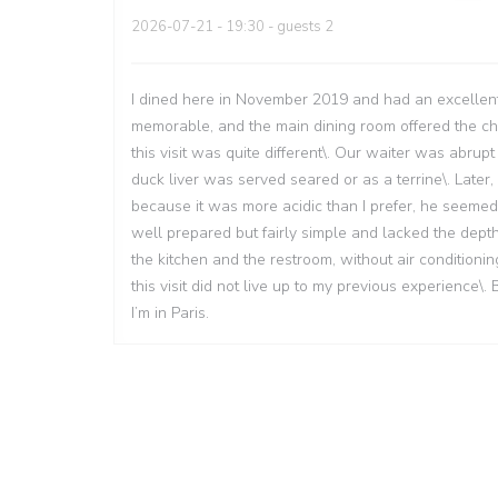
2026-07-21
- 19:30 - guests 2
I dined here in November 2019 and had an excellent
memorable, and the main dining room offered the char
this visit was quite different\. Our waiter was abr
duck liver was served seared or as a terrine\. Later
because it was more acidic than I prefer, he seeme
well prepared but fairly simple and lacked the dep
the kitchen and the restroom, without air conditioni
this visit did not live up to my previous experience\.
I’m in Paris.