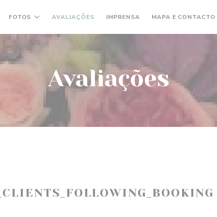
FOTOS
AVALIAÇÕES
IMPRENSA
MAPA E CONTACTO
Avaliações
_CLIENTS_FOLLOWING_BOOKING