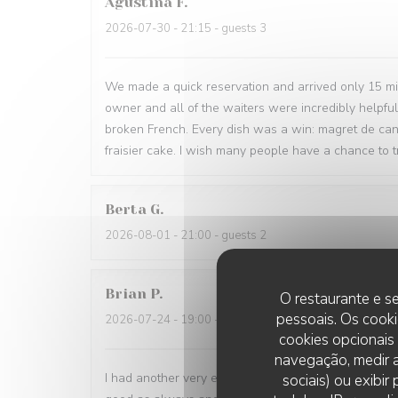
Agustina
F
2026-07-30
- 21:15 - guests 3
We made a quick reservation and arrived only 15 minu
owner and all of the waiters were incredibly helpfu
broken French. Every dish was a win: magret de can
fraisier cake. I wish many people have a chance to tr
Berta
G
2026-08-01
- 21:00 - guests 2
Brian
P
O restaurante e se
pessoais. Os cooki
2026-07-24
- 19:00 - guests 1
cookies opcionais
navegação, medir a
I had another very enjoyable meal at Le P’Tit Troque
sociais) ou exibi