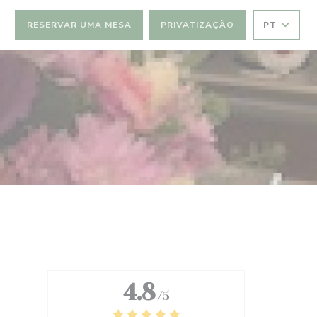
RESERVAR UMA MESA
PRIVATIZAÇÃO
PT
4.8
/5