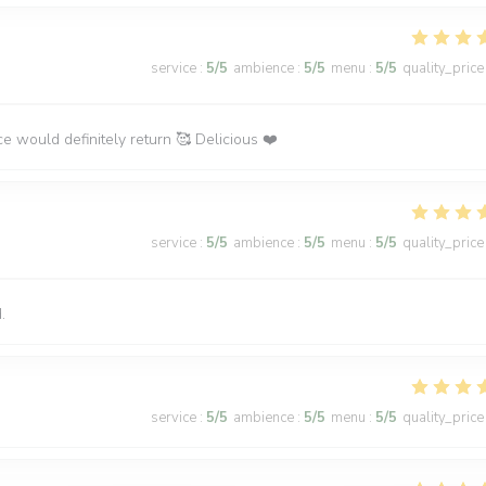
service
:
5
/5
ambience
:
5
/5
menu
:
5
/5
quality_price
ce would definitely return 🥰 Delicious ❤️
service
:
5
/5
ambience
:
5
/5
menu
:
5
/5
quality_price
.
service
:
5
/5
ambience
:
5
/5
menu
:
5
/5
quality_price