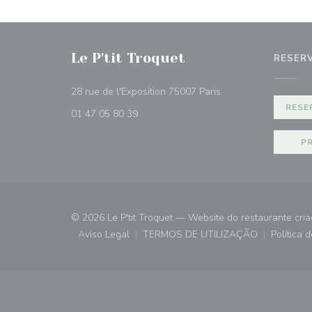
Le P'tit Troquet
RESER
((abre numa nova jan
28 rue de l'Exposition 75007 Paris
RESE
01 47 05 80 39
P
© 2026 Le P'tit Troquet — Website do restaurante cri
Aviso Legal
TERMOS DE UTILIZAÇÃO
Política 
((abre numa nova janela))
((abre numa nova janela