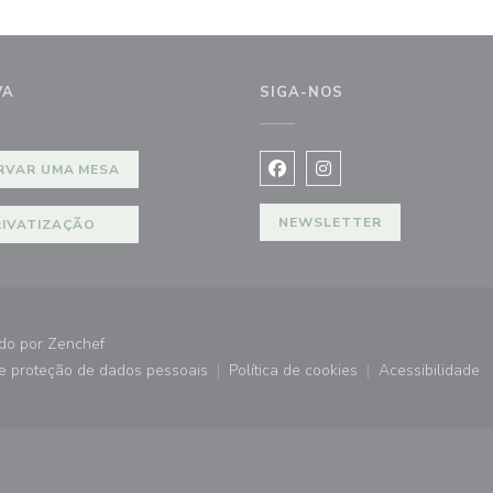
VA
SIGA-NOS
ela))
RVAR UMA MESA
Facebook ((abre numa nova j
Instagram ((abre numa 
NEWSLETTER
RIVATIZAÇÃO
((abre numa nova janela))
ado por
Zenchef
de proteção de dados pessoais
Política de cookies
Acessibilidade
))
((abre numa nova janela))
((abre numa nova janela))
((abre nu