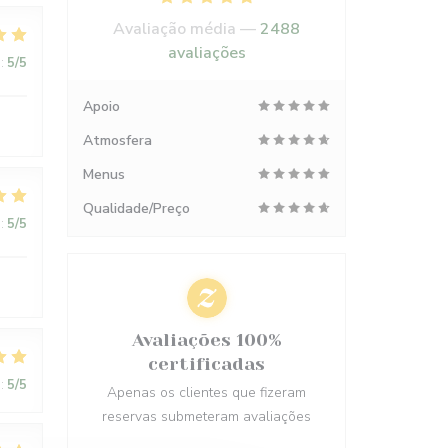
Avaliação média —
2488
avaliações
:
5
/5
Apoio
Atmosfera
Menus
Qualidade/Preço
:
5
/5
Avaliações 100%
certificadas
:
5
/5
Apenas os clientes que fizeram
reservas submeteram avaliações