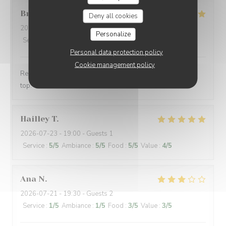
Brice
S
Deny all cookies
2026-07-24
- 21:00 - Guests 2
Personalize
Service
:
5
/5
Ambiance
:
5
/5
Food
:
5
/5
Value
:
5
/5
Personal data protection policy
Cookie management policy
Repas excellent, fin et parfaitement réalisé. Service au
top. What else ?
Hailley
T
2026-07-23
- 19:00 - Guests 1
Service
:
5
/5
Ambiance
:
5
/5
Food
:
5
/5
Value
:
4
/5
Ana
N
2026-07-21
- 19:30 - Guests 2
Service
:
1
/5
Ambiance
:
1
/5
Food
:
3
/5
Value
:
3
/5