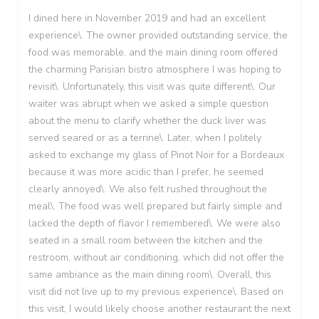
I dined here in November 2019 and had an excellent
experience\. The owner provided outstanding service, the
food was memorable, and the main dining room offered
the charming Parisian bistro atmosphere I was hoping to
revisit\. Unfortunately, this visit was quite different\. Our
waiter was abrupt when we asked a simple question
about the menu to clarify whether the duck liver was
served seared or as a terrine\. Later, when I politely
asked to exchange my glass of Pinot Noir for a Bordeaux
because it was more acidic than I prefer, he seemed
clearly annoyed\. We also felt rushed throughout the
meal\. The food was well prepared but fairly simple and
lacked the depth of flavor I remembered\. We were also
seated in a small room between the kitchen and the
restroom, without air conditioning, which did not offer the
same ambiance as the main dining room\. Overall, this
visit did not live up to my previous experience\. Based on
this visit, I would likely choose another restaurant the next