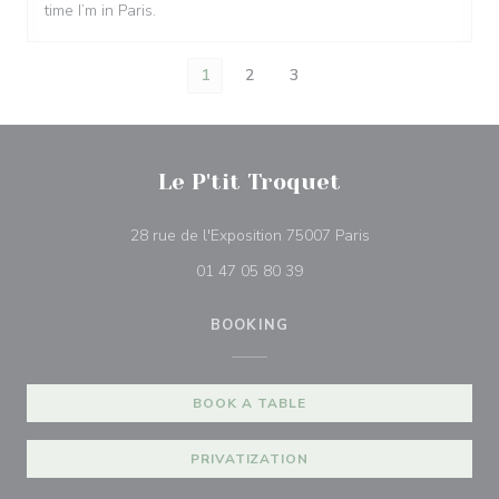
time I’m in Paris.
1
2
3
Le P'tit Troquet
((opens in a new 
28 rue de l'Exposition 75007 Paris
01 47 05 80 39
BOOKING
BOOK A TABLE
PRIVATIZATION