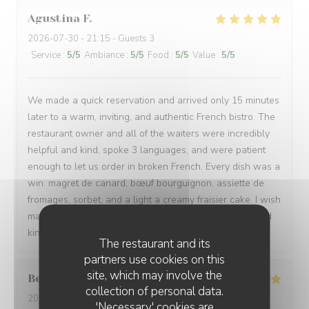
Agustina
F
2026-07-30
- 21:15 - Guests 3
Service
:
5
/5
Ambiance
:
5
/5
Food
:
5
/5
Value
:
5
/5
We made a quick reservation and arrived only 15 minutes
later to a warm, inviting, and authentic French bistro. The
restaurant owner and all of the waiters were incredibly
helpful and kind, spoke 3 languages, and were patient
enough to let us order in broken French. Every dish was a
win: magret de canard, bœuf bourguignon, assiette de
fromages, sorbet, and a light a creamy fraisier cake. I wish
many people have a chance to try their soulful food and
kindness. Gracias de parte de los argentinos :)
The restaurant and its
partners use cookies on this
site, which may involve the
Berta
G
collection of personal data.
2026-08-01
- 21:00 - Guests 2
'Necessary' cookies are