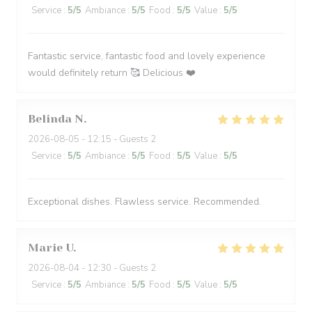
Service
:
5
/5
Ambiance
:
5
/5
Food
:
5
/5
Value
:
5
/5
Fantastic service, fantastic food and lovely experience
would definitely return 🥰 Delicious ❤️
Belinda
N
2026-08-05
- 12:15 - Guests 2
Service
:
5
/5
Ambiance
:
5
/5
Food
:
5
/5
Value
:
5
/5
Exceptional dishes. Flawless service. Recommended.
Marie
U
2026-08-04
- 12:30 - Guests 2
Service
:
5
/5
Ambiance
:
5
/5
Food
:
5
/5
Value
:
5
/5