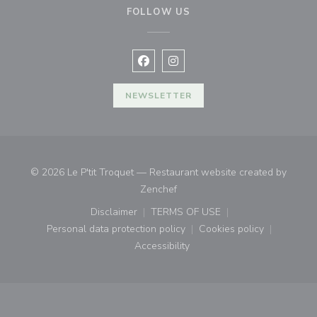
FOLLOW US
Facebook ((opens in a new window
Instagram ((opens in a new w
NEWSLETTER
© 2026 Le P'tit Troquet — Restaurant website created by
((opens in a new window))
Zenchef
Disclaimer
TERMS OF USE
((opens in a new window))
((opens in a new window))
Personal data protection policy
Cookies policy
((opens in a new window))
((opens in a new
Accessibility
((opens in a new window))