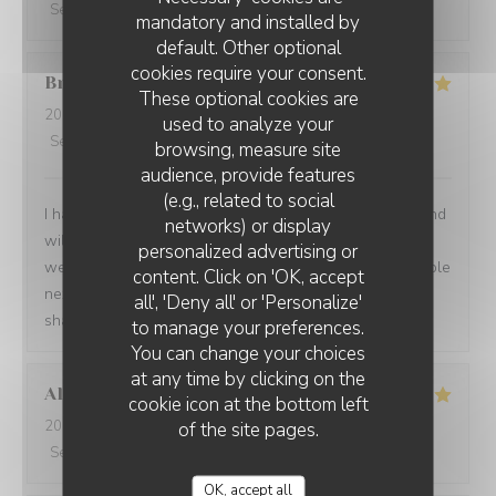
Service
:
5
/5
Ambiance
:
5
/5
Food
:
5
/5
Value
:
5
/5
mandatory and installed by
default. Other optional
cookies require your consent.
Brian
P
These optional cookies are
2026-07-24
- 19:00 - Guests 1
used to analyze your
Service
:
5
/5
Ambiance
:
5
/5
Food
:
5
/5
Value
:
5
/5
browsing, measure site
audience, provide features
(e.g., related to social
I had another very enjoyable meal at Le P’Tit Troquet and
networks) or display
will certainly return in the future. The food and service
personalized advertising or
were very good as always and I had the benefit of a table
content. Click on 'OK, accept
next to an open window, which zi found very pleasant. I
all', 'Deny all' or 'Personalize'
shall return on my next visit to Paris.
to manage your preferences.
You can change your choices
at any time by clicking on the
Alexandra
B
cookie icon at the bottom left
2026-07-28
- 19:00 - Guests 2
of the site pages.
Service
:
5
/5
Ambiance
:
5
/5
Food
:
5
/5
Value
:
5
/5
OK, accept all