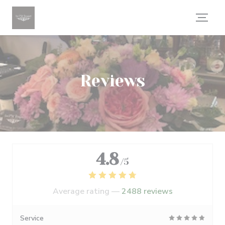
Personalizing your cookie choices
Reviews
4.8
/5
Average rating —
2488 reviews
Service