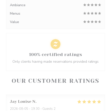
Ambiance
Menus
Value
100% certified ratings
Only clients having made reservations provided ratings
OUR CUSTOMER RATINGS
Jay Louise
N
2026-08-05
- 19:30 - Guests 2