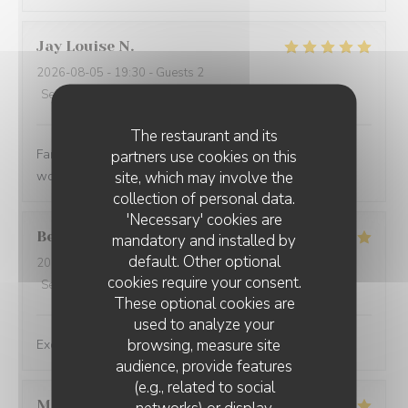
Jay Louise
N
2026-08-05
- 19:30 - Guests 2
Service
:
5
/5
Ambiance
:
5
/5
Food
:
5
/5
Value
:
5
/5
The restaurant and its
Fantastic service, fantastic food and lovely experience
partners use cookies on this
site, which may involve the
would definitely return 🥰 Delicious ❤️
collection of personal data.
'Necessary' cookies are
Belinda
N
mandatory and installed by
default. Other optional
2026-08-05
- 12:15 - Guests 2
cookies require your consent.
Service
:
5
/5
Ambiance
:
5
/5
Food
:
5
/5
Value
:
5
/5
These optional cookies are
used to analyze your
browsing, measure site
Exceptional dishes. Flawless service. Recommended.
audience, provide features
(e.g., related to social
Marie
U