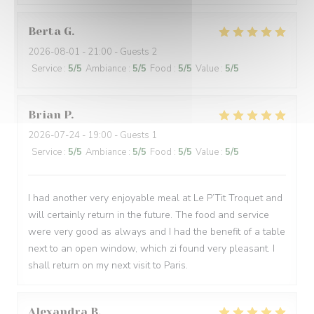
Berta
G
2026-08-01
- 21:00 - Guests 2
Service
:
5
/5
Ambiance
:
5
/5
Food
:
5
/5
Value
:
5
/5
Brian
P
2026-07-24
- 19:00 - Guests 1
Service
:
5
/5
Ambiance
:
5
/5
Food
:
5
/5
Value
:
5
/5
I had another very enjoyable meal at Le P’Tit Troquet and
will certainly return in the future. The food and service
were very good as always and I had the benefit of a table
next to an open window, which zi found very pleasant. I
shall return on my next visit to Paris.
Alexandra
B