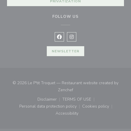
PRIVATIZATION
FOLLOW US
Facebook ((opens in a new window
Instagram ((opens in a new w
NEWSLETTER
© 2026 Le P'tit Troquet — Restaurant website created by
((opens in a new window))
Zenchef
Disclaimer
TERMS OF USE
((opens in a new window))
((opens in a new window))
Personal data protection policy
Cookies policy
((opens in a new window))
((opens in a new
Accessibility
((opens in a new window))