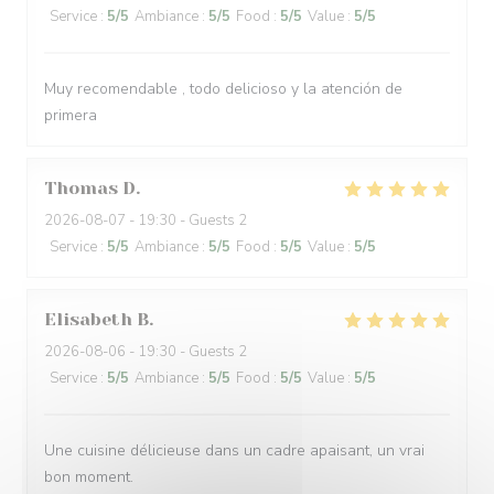
Service
:
5
/5
Ambiance
:
5
/5
Food
:
5
/5
Value
:
5
/5
Muy recomendable , todo delicioso y la atención de
primera
Thomas
D
2026-08-07
- 19:30 - Guests 2
Service
:
5
/5
Ambiance
:
5
/5
Food
:
5
/5
Value
:
5
/5
Elisabeth
B
2026-08-06
- 19:30 - Guests 2
Service
:
5
/5
Ambiance
:
5
/5
Food
:
5
/5
Value
:
5
/5
Une cuisine délicieuse dans un cadre apaisant, un vrai
bon moment.