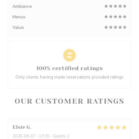
Ambiance
Menus
Value
100% certified ratings
Only clients having made reservations provided ratings
OUR CUSTOMER RATINGS
Elsie
G
2026-08-07
- 13:30 - Guests 2