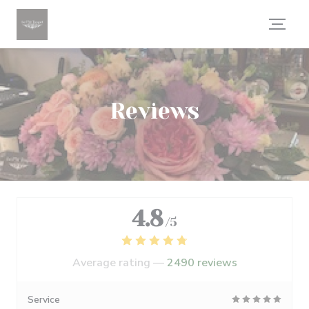
Personalizing your cookie choices
Reviews
4.8
/5
Average rating —
2490 reviews
Service