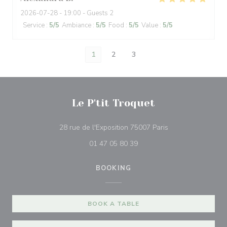
2026-07-28
- 19:00 - Guests 2
Service
:
5
/5
Ambiance
:
5
/5
Food
:
5
/5
Value
:
5
/5
1
2
3
Le P'tit Troquet
((opens in a new 
28 rue de l'Exposition 75007 Paris
01 47 05 80 39
BOOKING
BOOK A TABLE