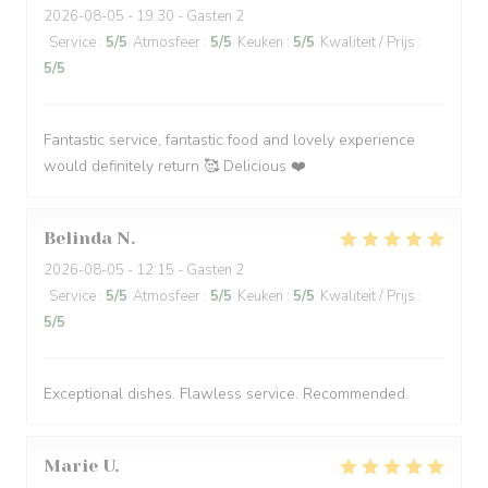
2026-08-05
- 19:30 - Gasten 2
Service
:
5
/5
Atmosfeer
:
5
/5
Keuken
:
5
/5
Kwaliteit / Prijs
:
5
/5
Fantastic service, fantastic food and lovely experience
would definitely return 🥰 Delicious ❤️
Belinda
N
2026-08-05
- 12:15 - Gasten 2
Service
:
5
/5
Atmosfeer
:
5
/5
Keuken
:
5
/5
Kwaliteit / Prijs
:
5
/5
Exceptional dishes. Flawless service. Recommended.
Marie
U