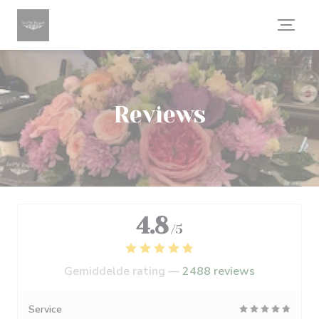
Cookies beheer paneel
Reviews
4.8
/5
Gemiddelde rating —
2488 reviews
Service