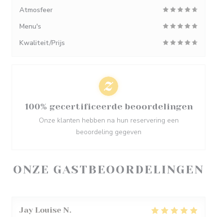
Atmosfeer
Menu's
Kwaliteit/Prijs
100% gecertificeerde beoordelingen
Onze klanten hebben na hun reservering een
beoordeling gegeven
ONZE GASTBEOORDELINGEN
Jay Louise
N