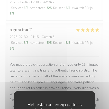
2026-08-04
- 12:30 - Gasten 2
Service
:
5
/5
Atmosfeer
:
5
/5
Keuken
:
5
/5
Kwaliteit / Prijs
:
5
/5
Agustina
F
2026-07-30
- 21:15 - Gasten 3
Service
:
5
/5
Atmosfeer
:
5
/5
Keuken
:
5
/5
Kwaliteit / Prijs
:
5
/5
We made a quick reservation and arrived only 15 minutes
later to a warm, inviting, and authentic French bistro. The
restaurant owner and all of the waiters were incredibly
helpful and kind, spoke 3 languages, and were patient
enough to let us order in broken French. Every dish was a
win: magret de canard, bœuf bourguignon, assiette de
fromages, sorbet, and a light a creamy fraisier cake. I wish
Het restaurant en zijn partners
many people have a chance to try their soulful food and