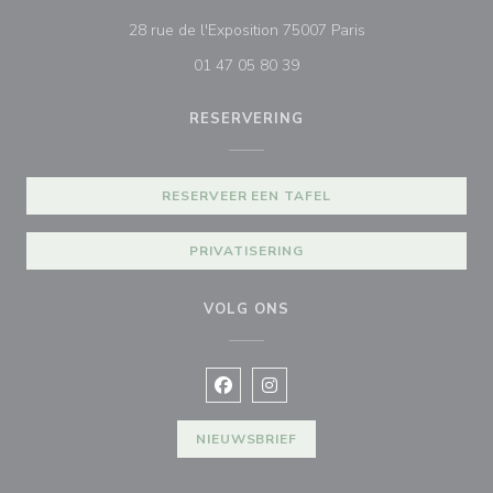
((opent in een nie
28 rue de l'Exposition 75007 Paris
01 47 05 80 39
RESERVERING
RESERVEER EEN TAFEL
PRIVATISERING
VOLG ONS
Facebook ((opent in een nieuw vens
Instagram ((opent in een nieu
NIEUWSBRIEF