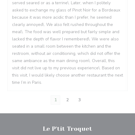
served seared or as a terrine\. Later, when I politely
asked to exchange my glass of Pinot Noir for a Bordeaux
because it was more acidic than I prefer, he seemed
clearly annoyed\. We also felt rushed throughout the
meal\. The food was well prepared but fairly simple and
lacked the depth of flavor I remembered\. We were also
seated in a small room between the kitchen and the
restroom, without air conditioning, which did not offer the
same ambiance as the main dining room\. Overall, this
visit did not live up to my previous experience\. Based on
this visit, I would likely choose another restaurant the next
time I’m in Paris.
1
2
3
Le P'tit Troquet