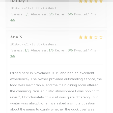
Hailley
T
2026-07-23
- 19:00 - Gasten 1
Service
:
5
/5
Atmosfeer
:
5
/5
Keuken
:
5
/5
Kwaliteit / Prijs
:
4
/5
Ana
N
2026-07-21
- 19:30 - Gasten 2
Service
:
1
/5
Atmosfeer
:
1
/5
Keuken
:
3
/5
Kwaliteit / Prijs
:
3
/5
I dined here in November 2019 and had an excellent
experience\. The owner provided outstanding service, the
food was memorable, and the main dining room offered
the charming Parisian bistro atmosphere I was hoping to
revisit\. Unfortunately, this visit was quite different\. Our
waiter was abrupt when we asked a simple question
about the menu to clarify whether the duck liver was