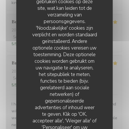
gebruiken cookies op deze
kindness. Gracias de parte de los argentinos :)
site, wat kan leiden tot de
verzameling van
persoonsgegevens.
Berta
G
'Noodzakelijke' cookies zijn
2026-08-01
- 21:00 - Gasten 2
verplicht en worden standaard
Service
:
5
/5
Atmosfeer
:
5
/5
Keuken
:
5
/5
Kwaliteit / Prijs
:
geïnstalleerd. Andere
5
/5
optionele cookies vereisen uw
toestemming. Deze optionele
cookies worden gebruikt om
Brian
P
uw navigatie te analyseren,
2026-07-24
- 19:00 - Gasten 1
het sitepubliek te meten,
Service
:
5
/5
Atmosfeer
:
5
/5
Keuken
:
5
/5
Kwaliteit / Prijs
:
functies te bieden (bijv.
5
/5
gerelateerd aan sociale
netwerken) of
gepersonaliseerde
I had another very enjoyable meal at Le P’Tit Troquet and
advertenties of inhoud weer
will certainly return in the future. The food and service
te geven. Klik op 'OK,
were very good as always and I had the benefit of a table
accepteer alle', 'Weiger alle' of
next to an open window, which zi found very pleasant. I
'Personaliseer' om uw