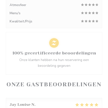
Atmosfeer
Menu's
Kwaliteit/Prijs
100% gecertificeerde beoordelingen
Onze klanten hebben na hun reservering een
beoordeling gegeven
ONZE GASTBEOORDELINGEN
Jay Louise
N