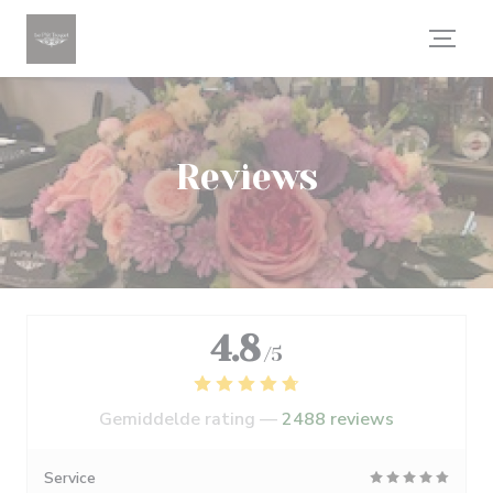
Cookies beheer paneel
Reviews
4.8
/5
Gemiddelde rating —
2488 reviews
Service