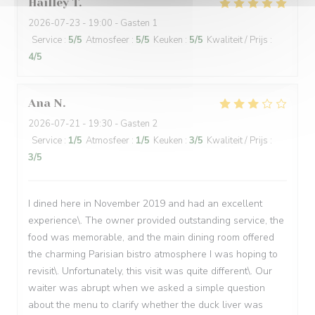
Hailley
T
2026-07-23
- 19:00 - Gasten 1
Service
:
5
/5
Atmosfeer
:
5
/5
Keuken
:
5
/5
Kwaliteit / Prijs
:
4
/5
Ana
N
2026-07-21
- 19:30 - Gasten 2
Service
:
1
/5
Atmosfeer
:
1
/5
Keuken
:
3
/5
Kwaliteit / Prijs
:
3
/5
I dined here in November 2019 and had an excellent
experience\. The owner provided outstanding service, the
food was memorable, and the main dining room offered
the charming Parisian bistro atmosphere I was hoping to
revisit\. Unfortunately, this visit was quite different\. Our
waiter was abrupt when we asked a simple question
about the menu to clarify whether the duck liver was