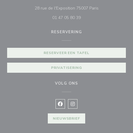
((opent in een nie
28 rue de l'Exposition 75007 Paris
01 47 05 80 39
RESERVERING
RESERVEER EEN TAFEL
PRIVATISERING
VOLG ONS
Facebook ((opent in een nieuw vens
Instagram ((opent in een nieu
NIEUWSBRIEF