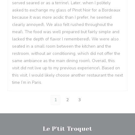
served seared or as a terrine\. Later, when I politely
asked to exchange my glass of Pinot Noir for a Bordeaux
because it was more acidic than I prefer, he seemed
clearly annoyed\. We also felt rushed throughout the
meal\. The food was well prepared but fairly simple and
lacked the depth of flavor I remembered\. We were also
seated in a small room between the kitchen and the
restroom, without air conditioning, which did not offer the
same ambiance as the main dining room\. Overall, this
visit did not live up to my previous experience\. Based on
this visit, I would likely choose another restaurant the next
time I’m in Paris.
1
2
3
Le P'tit Troquet