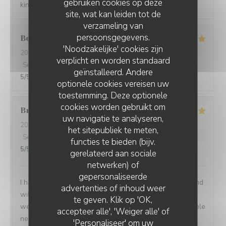
gebruiken cookies op deze
kindness. Gracias de parte de los argentinos :)
site, wat kan leiden tot de
verzameling van
persoonsgegevens.
Berta
G
'Noodzakelijke' cookies zijn
2026-08-01
- 21:00 - Gasten 2
verplicht en worden standaard
Service
:
5
/5
Atmosfeer
:
5
/5
Keuken
:
5
/5
Kwaliteit / Prijs
:
geïnstalleerd. Andere
5
/5
optionele cookies vereisen uw
toestemming. Deze optionele
cookies worden gebruikt om
Brian
P
uw navigatie te analyseren,
2026-07-24
- 19:00 - Gasten 1
het sitepubliek te meten,
Service
:
5
/5
Atmosfeer
:
5
/5
Keuken
:
5
/5
Kwaliteit / Prijs
:
functies te bieden (bijv.
5
/5
gerelateerd aan sociale
netwerken) of
gepersonaliseerde
I had another very enjoyable meal at Le P’Tit Troquet and
advertenties of inhoud weer
will certainly return in the future. The food and service
te geven. Klik op 'OK,
were very good as always and I had the benefit of a table
accepteer alle', 'Weiger alle' of
next to an open window, which zi found very pleasant. I
'Personaliseer' om uw