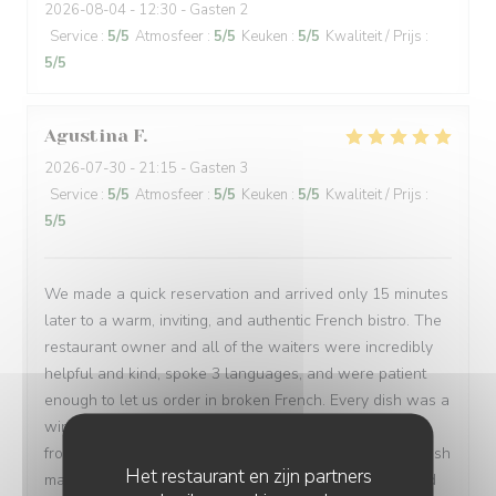
2026-08-04
- 12:30 - Gasten 2
Service
:
5
/5
Atmosfeer
:
5
/5
Keuken
:
5
/5
Kwaliteit / Prijs
:
5
/5
Agustina
F
2026-07-30
- 21:15 - Gasten 3
Service
:
5
/5
Atmosfeer
:
5
/5
Keuken
:
5
/5
Kwaliteit / Prijs
:
5
/5
We made a quick reservation and arrived only 15 minutes
later to a warm, inviting, and authentic French bistro. The
restaurant owner and all of the waiters were incredibly
helpful and kind, spoke 3 languages, and were patient
enough to let us order in broken French. Every dish was a
win: magret de canard, bœuf bourguignon, assiette de
fromages, sorbet, and a light a creamy fraisier cake. I wish
Het restaurant en zijn partners
many people have a chance to try their soulful food and