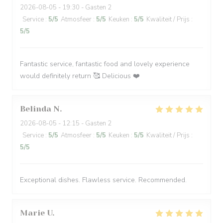
2026-08-05
- 19:30 - Gasten 2
Service
:
5
/5
Atmosfeer
:
5
/5
Keuken
:
5
/5
Kwaliteit / Prijs
:
5
/5
Fantastic service, fantastic food and lovely experience
would definitely return 🥰 Delicious ❤️
Belinda
N
2026-08-05
- 12:15 - Gasten 2
Service
:
5
/5
Atmosfeer
:
5
/5
Keuken
:
5
/5
Kwaliteit / Prijs
:
5
/5
Exceptional dishes. Flawless service. Recommended.
Marie
U