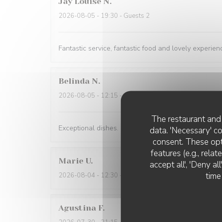
Jay Louise
N
2026-08-05
- 19:30 - Guests 2
Fantastic service, fantastic food and lovely experien
Belinda
N
2026-08-05
- 12:15 - Guests 2
The restaurant and 
Exceptional dishes. Flawless service. Recommended
data. 'Necessary' c
consent. These opt
features (e.g., rela
Marie
U
accept all', 'Deny a
time
2026-08-04
- 12:30 - Guests 2
Agustina
F