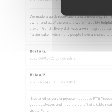
2026-07-30
- 21:15 - Guests 3
We made a quick reservation and arrived only 15 minu
owner and all of the waiters were incredibly helpfu
broken French. Every dish was a win: magret de can
fraisier cake. I wish many people have a chance to tr
Berta
G
2026-08-01
- 21:00 - Guests 2
Brian
P
2026-07-24
- 19:00 - Guests 1
I had another very enjoyable meal at Le P’Tit Troque
good as always and I had the benefit of a table next
visit to Paris.