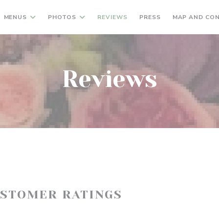
MENUS
PHOTOS
REVIEWS
PRESS
MAP AND CO
Reviews
USTOMER RATINGS