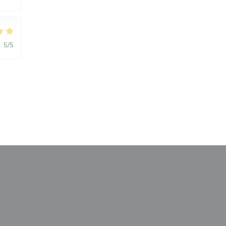
:
5
/5
window))
a new window))