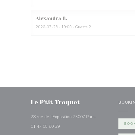
Alexandra
B
2026-07-28
- 19:00 - Guests 2
Le P'tit Troquet
BOOKI
((opens in a new wi
28 rue de l'Exposition 75007 Paris
BOOK
01 47 05 80 39