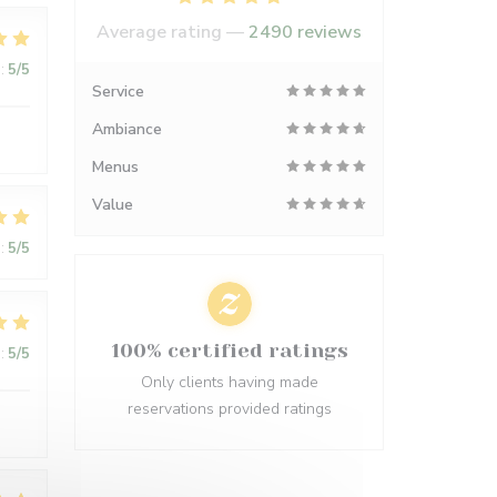
Average rating —
2490 reviews
:
5
/5
Service
Ambiance
Menus
Value
:
5
/5
100% certified ratings
:
5
/5
Only clients having made
reservations provided ratings