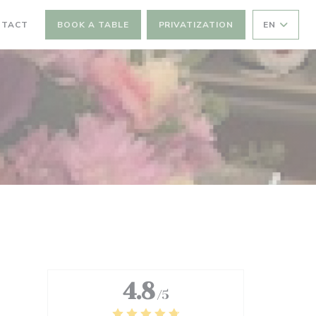
NTACT
BOOK A TABLE
PRIVATIZATION
EN
4.8
/5