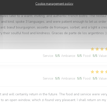
Service
:
5
/5
Ambiance
:
5
/5
Food
:
5
/5
Value
Cookie management policy
tes later to a warm, inviting, and authentic French bistro. The restau
l and kind, spoke 3 languages, and were patient enough to let us order
ard, bœuf bourguignon, assiette de fromages, sorbet, and a light a cr
y their soulful food and kindness. Gracias de parte de los argentinos :)
Service
:
5
/5
Ambiance
:
5
/5
Food
:
5
/5
Value
Service
:
5
/5
Ambiance
:
5
/5
Food
:
5
/5
Value
t and will certainly return in the future. The food and service were ver
 to an open window, which zi found very pleasant. I shall return on my