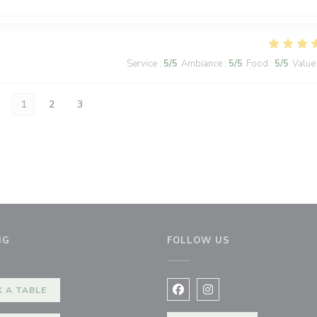
Service
:
5
/5
Ambiance
:
5
/5
Food
:
5
/5
Value
1
2
3
NG
FOLLOW US
ndow))
 A TABLE
Facebook ((opens in a new 
Instagram ((opens in 