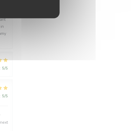
:
5
/5
rant
 in
eamy
:
5
/5
:
5
/5
y
 next