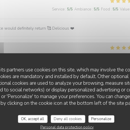
Service
:
5
/5
Ambiance
:
5
/5
Food
:
5
/5
Value
ce would definitely return 🥰 Delicious ❤️
Service
:
5
/5
Ambiance
:
5
/5
Food
:
5
/5
Value
its partners use cookies on this site, which may involve the co
.
ookies are mandatory and installed by default. Other optional 
ional cookies are used to analyze your browsing, measure sit
ted to social networks) or display personalized advertising or c
ll' or 'Personalize' to manage your preferences. You can chang
 by clicking on the cookie icon at the bottom left of the site p
Service
:
5
/5
Ambiance
:
5
/5
Food
:
5
/5
Value
OK, accept all
Deny all cookies
Personalize
Personal data protection policy