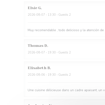
Elsie
G
2026-08-07
- 13:30 - Guests 2
Muy recomendable , todo delicioso y la atención de
Thomas
D
2026-08-07
- 19:30 - Guests 2
Elisabeth
B
2026-08-06
- 19:30 - Guests 2
Une cuisine délicieuse dans un cadre apaisant, un 