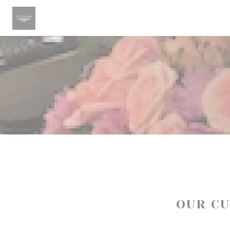
Personalizing your cookie choices
OUR C