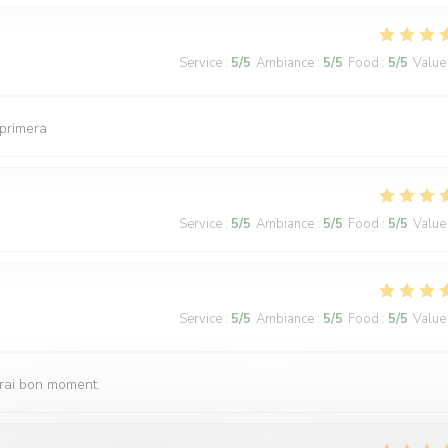
Service
:
5
/5
Ambiance
:
5
/5
Food
:
5
/5
Value
 primera
Service
:
5
/5
Ambiance
:
5
/5
Food
:
5
/5
Value
Service
:
5
/5
Ambiance
:
5
/5
Food
:
5
/5
Value
vrai bon moment.