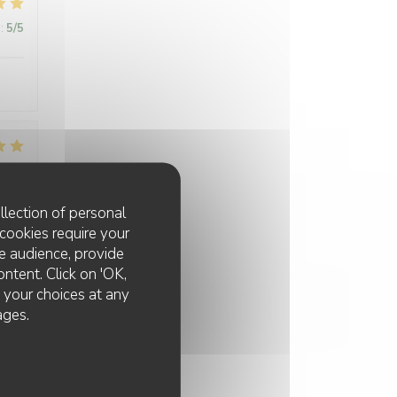
:
5
/5
:
5
/5
llection of personal
cookies require your
e audience, provide
ontent. Click on 'OK,
e your choices at any
ages.
:
5
/5