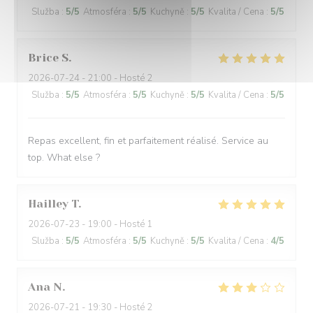
Služba
:
5
/5
Atmosféra
:
5
/5
Kuchyně
:
5
/5
Kvalita / Cena
:
5
/5
Brice
S
2026-07-24
- 21:00 - Hosté 2
Služba
:
5
/5
Atmosféra
:
5
/5
Kuchyně
:
5
/5
Kvalita / Cena
:
5
/5
Repas excellent, fin et parfaitement réalisé. Service au
top. What else ?
Hailley
T
2026-07-23
- 19:00 - Hosté 1
Služba
:
5
/5
Atmosféra
:
5
/5
Kuchyně
:
5
/5
Kvalita / Cena
:
4
/5
Ana
N
2026-07-21
- 19:30 - Hosté 2