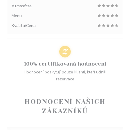
Atmosféra
Menu
Kvalita/Cena
100% certifikovaná hodnocení
Hodnocení poskytují pouze klienti, kteří učinili
rezervace
HODNOCENÍ NAŠICH
ZÁKAZNÍKŮ