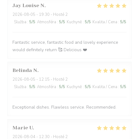
Jay Louise
N
2026-08-05
- 19:30 - Hosté 2
Služba
:
5
/5
Atmosféra
:
5
/5
Kuchyně
:
5
/5
Kvalita / Cena
:
5
/5
Fantastic service, fantastic food and lovely experience
would definitely return 🥰 Delicious ❤️
Belinda
N
2026-08-05
- 12:15 - Hosté 2
Služba
:
5
/5
Atmosféra
:
5
/5
Kuchyně
:
5
/5
Kvalita / Cena
:
5
/5
Exceptional dishes. Flawless service. Recommended.
Marie
U
2026-08-04
- 12:30 - Hosté 2