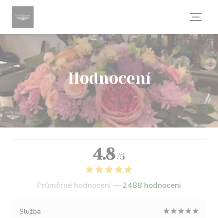
Panel pro správu cookies
Hodnocení
4.8
/5
Průměrné hodnocení —
2488 hodnoceni
Služba