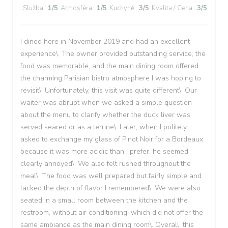
Služba
:
1
/5
Atmosféra
:
1
/5
Kuchyně
:
3
/5
Kvalita / Cena
:
3
/5
I dined here in November 2019 and had an excellent
experience\. The owner provided outstanding service, the
food was memorable, and the main dining room offered
the charming Parisian bistro atmosphere I was hoping to
revisit\. Unfortunately, this visit was quite different\. Our
waiter was abrupt when we asked a simple question
about the menu to clarify whether the duck liver was
served seared or as a terrine\. Later, when I politely
asked to exchange my glass of Pinot Noir for a Bordeaux
because it was more acidic than I prefer, he seemed
clearly annoyed\. We also felt rushed throughout the
meal\. The food was well prepared but fairly simple and
lacked the depth of flavor I remembered\. We were also
seated in a small room between the kitchen and the
restroom, without air conditioning, which did not offer the
same ambiance as the main dining room\. Overall, this