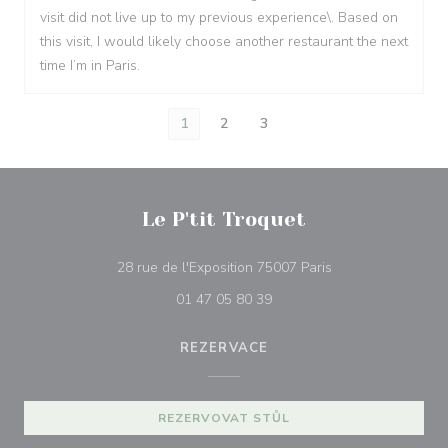
visit did not live up to my previous experience\. Based on
this visit, I would likely choose another restaurant the next
time I’m in Paris.
1
2
3
Le P'tit Troquet
((otevře se v nové
28 rue de l'Exposition 75007 Paris
01 47 05 80 39
REZERVACE
REZERVOVAT STŮL