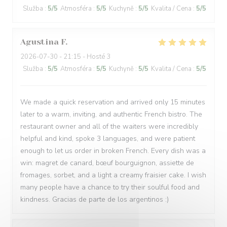
Služba
:
5
/5
Atmosféra
:
5
/5
Kuchyně
:
5
/5
Kvalita / Cena
:
5
/5
Agustina
F
2026-07-30
- 21:15 - Hosté 3
Služba
:
5
/5
Atmosféra
:
5
/5
Kuchyně
:
5
/5
Kvalita / Cena
:
5
/5
We made a quick reservation and arrived only 15 minutes
later to a warm, inviting, and authentic French bistro. The
restaurant owner and all of the waiters were incredibly
helpful and kind, spoke 3 languages, and were patient
enough to let us order in broken French. Every dish was a
win: magret de canard, bœuf bourguignon, assiette de
fromages, sorbet, and a light a creamy fraisier cake. I wish
many people have a chance to try their soulful food and
kindness. Gracias de parte de los argentinos :)