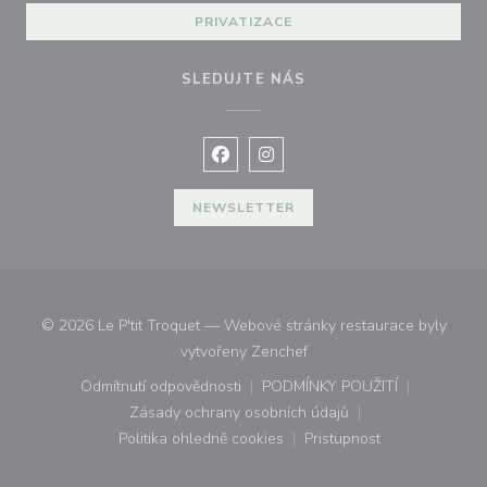
PRIVATIZACE
SLEDUJTE NÁS
Facebook ((otevře se v novém okně
Instagram ((otevře se v nové
NEWSLETTER
© 2026 Le P'tit Troquet — Webové stránky restaurace byly
((otevře se v novém okně))
vytvořeny
Zenchef
Odmítnutí odpovědnosti
PODMÍNKY POUŽITÍ
((otevře se v novém okně))
((otevře se v novém o
Zásady ochrany osobních údajů
((otevře se v novém okně))
Politika ohledně cookies
Pristupnost
((otevře se v novém okně))
((otevře se v novém o