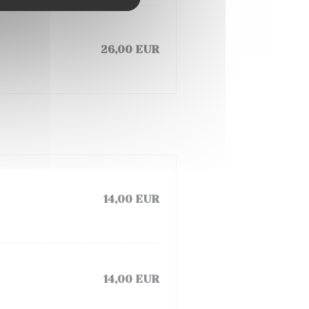
26,00 EUR
14,00 EUR
14,00 EUR