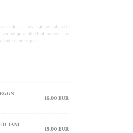
h products. They might be subject to
e cannot guarantee that food items will
vailable upon request
 EGGS
16,00 EUR
ED JAM
18,00 EUR