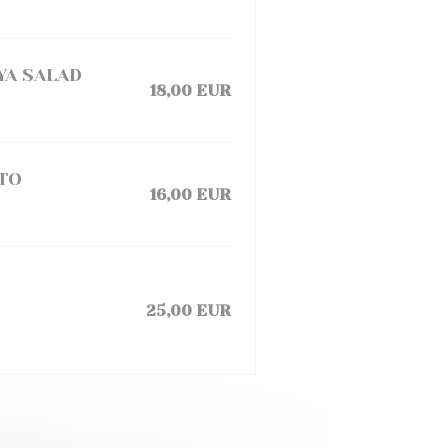
YA SALAD
18,00 EUR
TO
16,00 EUR
25,00 EUR