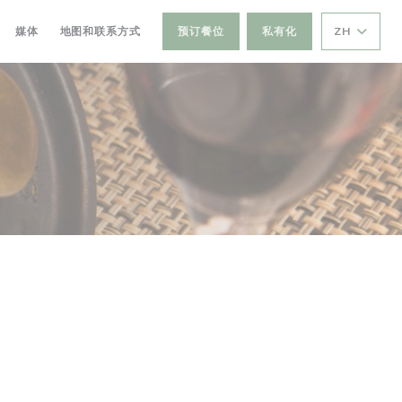
媒体
地图和联系方式
预订餐位
私有化
ZH