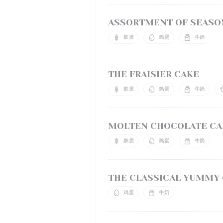
ASSORTMENT OF SEASON
麸质
鸡蛋
牛奶
THE FRAISIER CAKE
麸质
鸡蛋
牛奶
MOLTEN CHOCOLATE CAK
麸质
鸡蛋
牛奶
THE CLASSICAL YUMMY
鸡蛋
牛奶