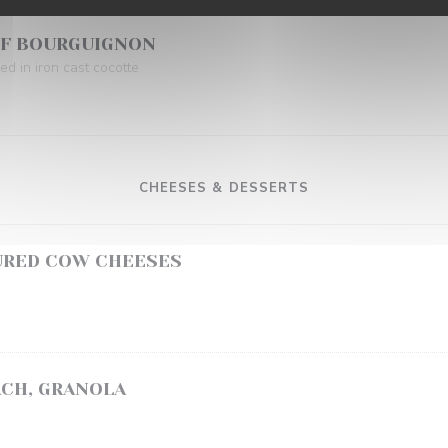
UF BOURGUIGNON
d in iron cast cocotte
CHEESES & DESSERTS
URED COW CHEESES
ACH, GRANOLA