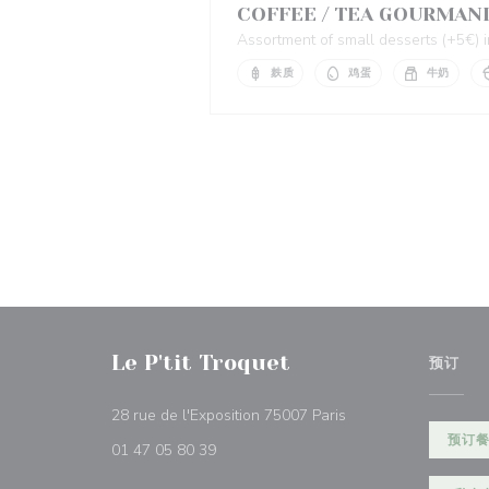
COFFEE / TEA GOURMAN
Assortment of small desserts (+5€)
麸质
鸡蛋
牛奶
Le P'tit Troquet
预订
((在新窗口中打开))
28 rue de l'Exposition 75007 Paris
预订
01 47 05 80 39