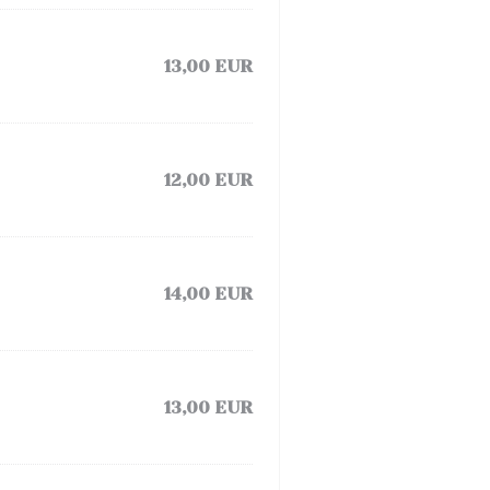
13,00 EUR
12,00 EUR
14,00 EUR
13,00 EUR