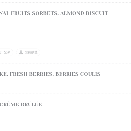
AL FRUITS SORBETS, ALMOND BISCUIT
坚果
亚硫酸盐
E, FRESH BERRIES, BERRIES COULIS
 CRÈME BRÛLÉE