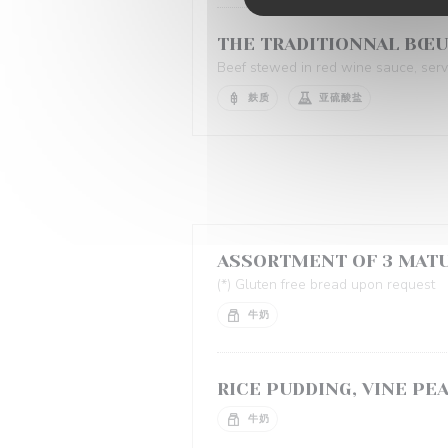
THE TRADITIONNAL BŒ
Beef stewed in red wine sauce, serve
麸质
亚硫酸盐
ASSORTMENT OF 3 MAT
(*) Gluten free bread upon request
牛奶
RICE PUDDING, VINE PE
牛奶