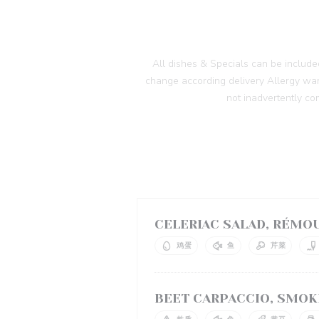
All dishes & Specials can be includ
change according delivery Allergy warn
not inadvertently co
CELERIAC SALAD, RÉMO
鸡蛋
鱼
芹菜
BEET CARPACCIO, SMOK