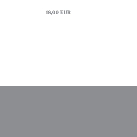
18,00 EUR
)
中打开))