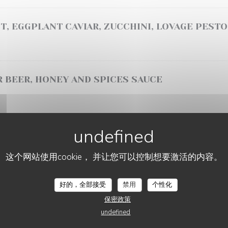
T, EGGPLANT CAVIAR, ZUCCHINI, LOVAGE PESTO
 BEER, HONEY AND SPICES SAUCE
SAUCE, MASHED SWEET POTATOES
这个网站使用cookie， 并让您可以控制想要激活的内容。
NDER SHOULDER, BÉARNAISE SAUCE, SEASONAL
好的，全部接受
禁用
个性化
保密政策
undefined