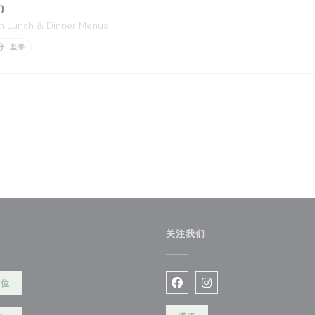
D
 in Lunch & Dinner Menus
坚果
关注我们
餐位
Facebook ((在新窗口中打开)
Instagram ((在新窗口