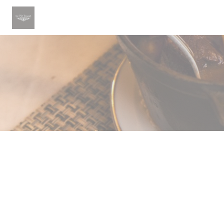
Cookie管理面板