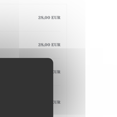
28,00 EUR
28,00 EUR
28,00 EUR
 VEGETABLE,
26,00 EUR