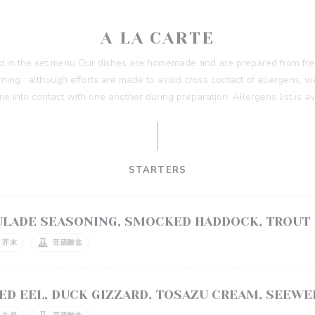
A LA CARTE
ed in the set menu Our dishes are homemade and are prepared from fres
ing : although efforts are made to avoid cross contact of allergens, w
me into contact with one another during preparation. Allergens list is a
STARTERS
ULADE SEASONING, SMOCKED HADDOCK, TROUT
芥末
亚硫酸盐
ED EEL, DUCK GIZZARD, TOSAZU CREAM, SEEWE