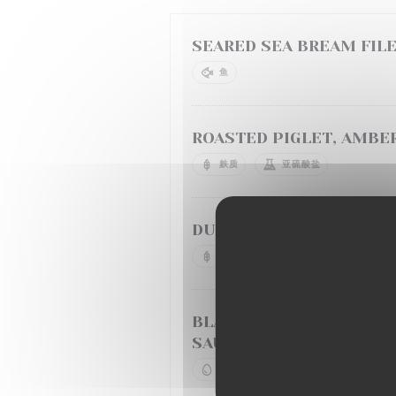
SEARED SEA BREAM FILE
鱼
ROASTED PIGLET, AMBER
麸质
亚硫酸盐
DUCK BREAST, CHERRY 
麸质
牛奶
BLACK ANGUS CHUCK TE
SAUTEED POTATOES
鸡蛋
牛奶
亚硫酸盐