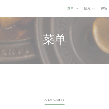
菜单
照片
评论
菜单
A LA CARTE