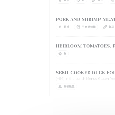
麸质
鱼
黄豆
PORK AND SHRIMP MEAT
麸质
甲壳类动物
黄豆
HEIRLOOM TOMATOES, P
鱼
SEMI-COOKED DUCK FOI
(+9€) in the Lunch Menus Gluten fre
亚硫酸盐