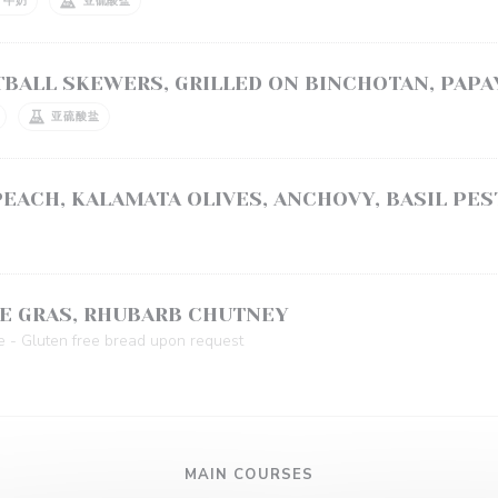
牛奶
亚硫酸盐
BALL SKEWERS, GRILLED ON BINCHOTAN, PAPA
亚硫酸盐
EACH, KALAMATA OLIVES, ANCHOVY, BASIL PES
E GRAS, RHUBARB CHUTNEY
e - Gluten free bread upon request
MAIN COURSES